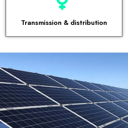
Transmission & distribution