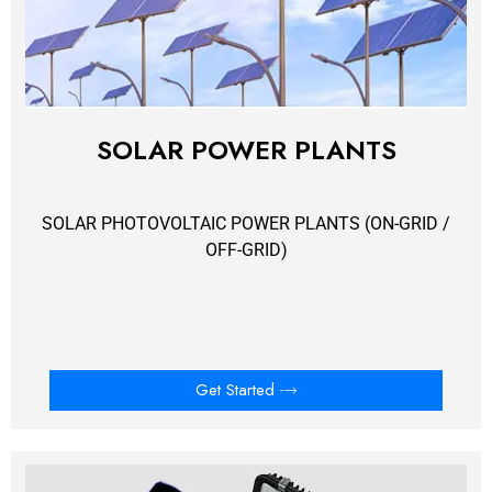
SOLAR POWER PLANTS
SOLAR PHOTOVOLTAIC POWER PLANTS (ON-GRID /
OFF-GRID)
Get Started