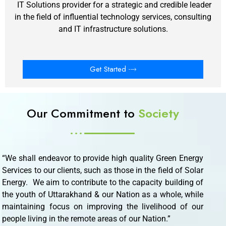
IT Solutions provider for a strategic and credible leader
in the field of influential technology services, consulting
and IT infrastructure solutions.
Get Started
Our Commitment to
Society
“We shall endeavor to provide high quality Green Energy
Services to our clients, such as those in the field of Solar
Energy. We aim to contribute to the capacity building of
the youth of Uttarakhand & our Nation as a whole, while
maintaining focus on improving the livelihood of our
people living in the remote areas of our Nation.”