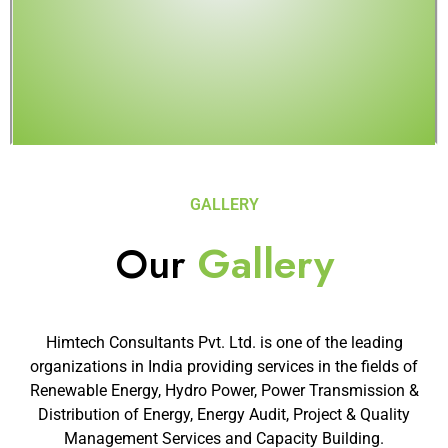
GALLERY
Our
Gallery
Himtech Consultants Pvt. Ltd. is one of the leading
organizations in India providing services in the fields of
Renewable Energy, Hydro Power, Power Transmission &
Distribution of Energy, Energy Audit, Project & Quality
Management Services and Capacity Building.