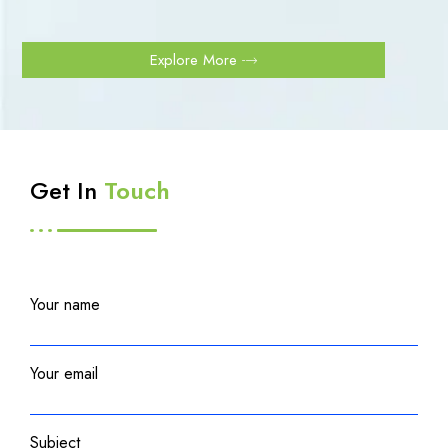
Explore More
Get In
Touch
Your name
Your email
Subject