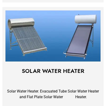
SOLAR WATER HEATER
Solar Water Heater. Evacuated Tube Solar Water Heater
and Flat Plate Solar Water Heater.