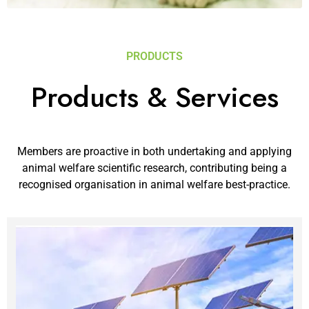
PRODUCTS
Products & Services
Members are proactive in both undertaking and applying
animal welfare scientific research, contributing being a
recognised organisation in animal welfare best-practice.