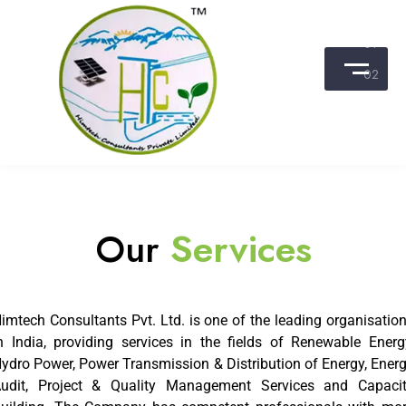
25 MOST PROMISING
ENERGY
& POWER CONSULTANTS
-2016
Himtech Consultants Pvt. Ltd.
DISCOVER
Our
Services
imtech Consultants Pvt. Ltd. is one of the leading organisatio
n India, providing services in the fields of Renewable Energ
ydro Power, Power Transmission & Distribution of Energy, Ener
udit, Project & Quality Management Services and Capaci