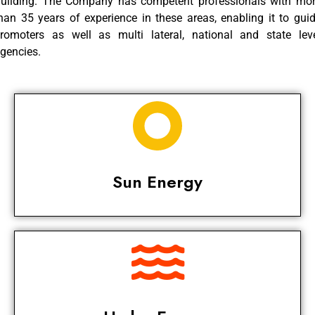
uilding. The Company has competent professionals with mo
han 35 years of experience in these areas, enabling it to gui
romoters as well as multi lateral, national and state lev
gencies.
Sun Energy