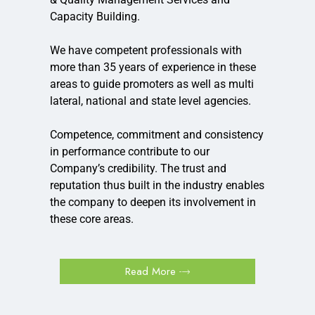
Capacity Building.
We have competent professionals with
more than 35 years of experience in these
areas to guide promoters as well as multi
lateral, national and state level agencies.
Competence, commitment and consistency
in performance contribute to our
Company’s credibility. The trust and
reputation thus built in the industry enables
the company to deepen its involvement in
these core areas.
Read More