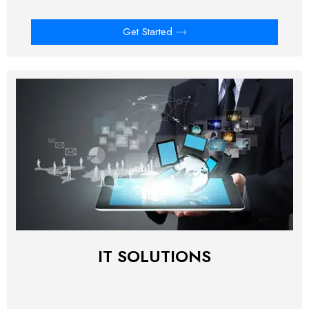
Get Started
IT SOLUTIONS