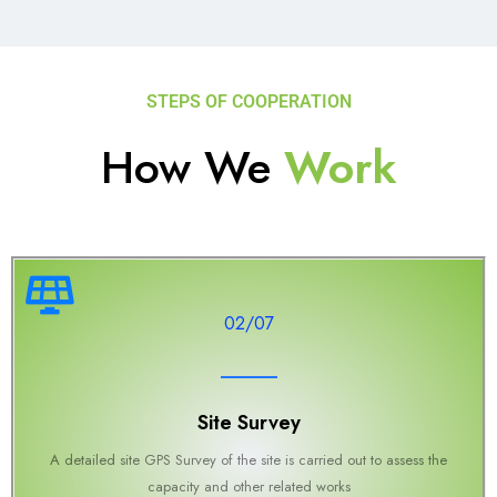
STEPS OF COOPERATION
How We
Work
02/07
Site Survey
A detailed site GPS Survey of the site is carried out to assess the
capacity and other related works