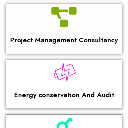
Project Management Consultancy
Energy conservation And Audit