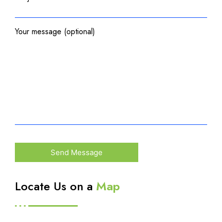
Your message (optional)
Locate Us on a
Map