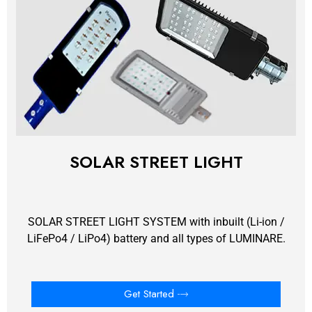
SOLAR STREET LIGHT
SOLAR STREET LIGHT SYSTEM with inbuilt (Li-ion /
LiFePo4 / LiPo4) battery and all types of LUMINARE.
Get Started