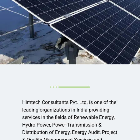
Himtech Consultants Pvt. Ltd. is one of the
leading organizations in India providing
services in the fields of Renewable Energy,
Hydro Power, Power Transmission &
Distribution of Energy, Energy Audit, Project
& Quality Management Services and