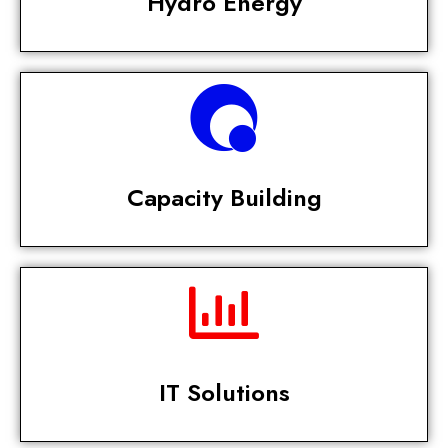
Hydro Energy
Capacity Building
IT Solutions