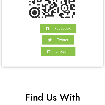
Facebook
Twitter
Linkedin
Find Us With