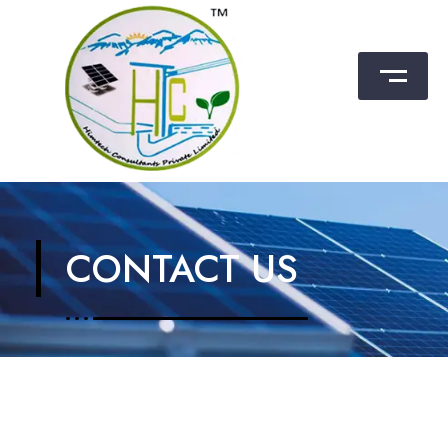
Himtech Consultants Pvt. Ltd.
CONTACT US