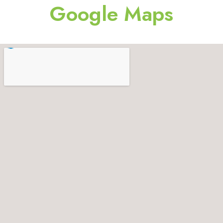
Google Maps