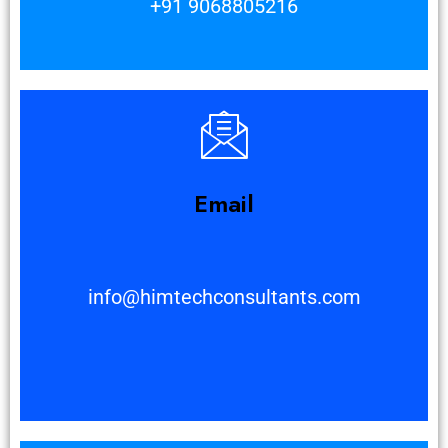
+91 9068805216
Email
info@himtechconsultants.com