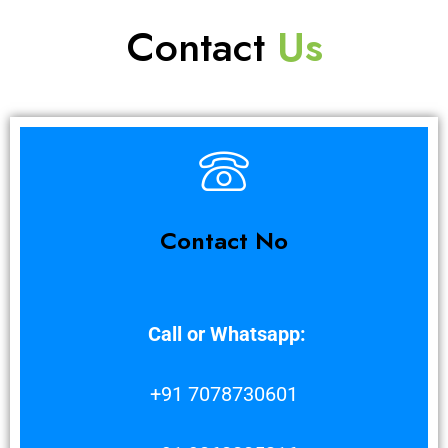
Contact
Us
Contact No
Call or Whatsapp:
+91 7078730601