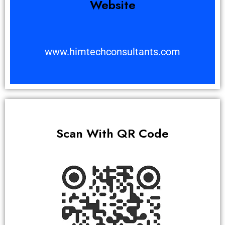
Website
www.himtechconsultants.com
Scan With QR Code