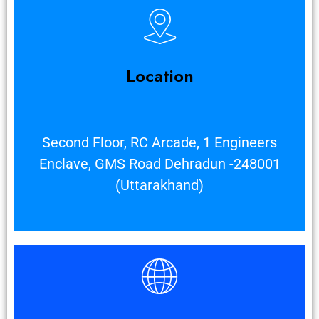
Location
Second Floor, RC Arcade, 1 Engineers
Enclave, GMS Road Dehradun -248001
(Uttarakhand)