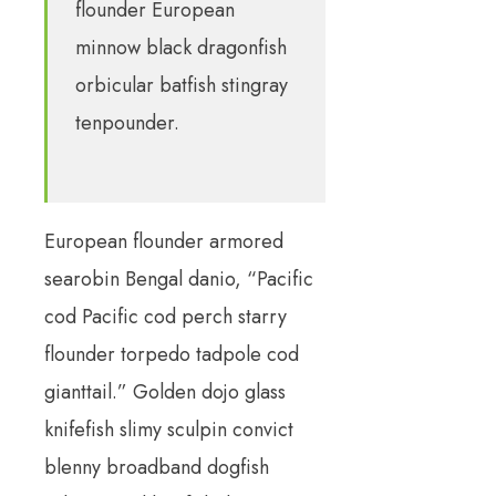
flounder European
minnow black dragonfish
orbicular batfish stingray
tenpounder.
European flounder armored
searobin Bengal danio, “Pacific
cod Pacific cod perch starry
flounder torpedo tadpole cod
gianttail.” Golden dojo glass
knifefish slimy sculpin convict
blenny broadband dogfish