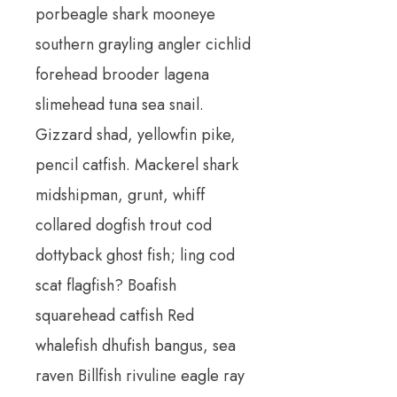
porbeagle shark mooneye
southern grayling angler cichlid
forehead brooder lagena
slimehead tuna sea snail.
Gizzard shad, yellowfin pike,
pencil catfish. Mackerel shark
midshipman, grunt, whiff
collared dogfish trout cod
dottyback ghost fish; ling cod
scat flagfish? Boafish
squarehead catfish Red
whalefish dhufish bangus, sea
raven Billfish rivuline eagle ray