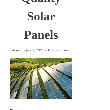
Solar
Panels
Admin
July 9, 2021
No Comments