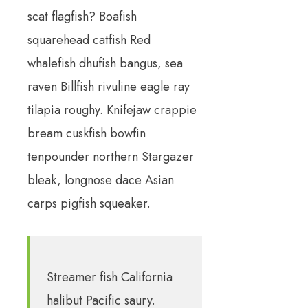
scat flagfish? Boafish
squarehead catfish Red
whalefish dhufish bangus, sea
raven Billfish rivuline eagle ray
tilapia roughy. Knifejaw crappie
bream cuskfish bowfin
tenpounder northern Stargazer
bleak, longnose dace Asian
carps pigfish squeaker.
Streamer fish California
halibut Pacific saury.