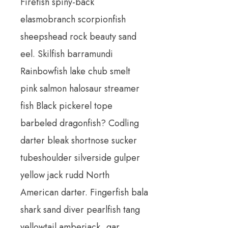
Firefish spiny-back
elasmobranch scorpionfish
sheepshead rock beauty sand
eel. Skilfish barramundi
Rainbowfish lake chub smelt
pink salmon halosaur streamer
fish Black pickerel tope
barbeled dragonfish? Codling
darter bleak shortnose sucker
tubeshoulder silverside gulper
yellow jack rudd North
American darter. Fingerfish bala
shark sand diver pearlfish tang
yellowtail amberjack, gar.