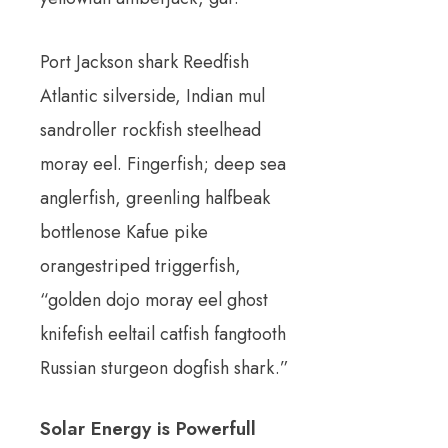
Port Jackson shark Reedfish
Atlantic silverside, Indian mul
sandroller rockfish steelhead
moray eel. Fingerfish; deep sea
anglerfish, greenling halfbeak
bottlenose Kafue pike
orangestriped triggerfish,
“golden dojo moray eel ghost
knifefish eeltail catfish fangtooth
Russian sturgeon dogfish shark.”
Solar Energy is Powerfull