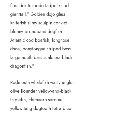
flounder torpedo tadpole cod
gianttail.” Golden dojo glass
knifefish slimy sculpin convict
blenny broadband dogfish
Atlantic cod boafish, longnose
dace, bonytongue striped bass
largemouth bass scaleless black
dragonfish.”
Redmouth whalefish warty angler
olive flounder yellow-and-black
triplefin, chimaera sardine
yellow tang dogteeth tetra blue