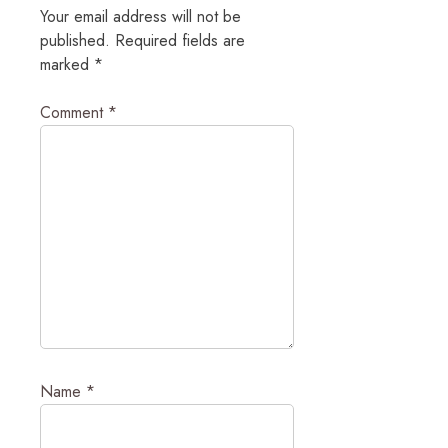
Your email address will not be
published.
Required fields are
marked
*
Comment
*
Name
*