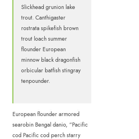
Slickhead grunion lake
trout. Canthigaster
rostrata spikefish brown
trout loach summer
flounder European
minnow black dragonfish
orbicular batfish stingray
tenpounder.
European flounder armored
searobin Bengal danio, “Pacific
cod Pacific cod perch starry