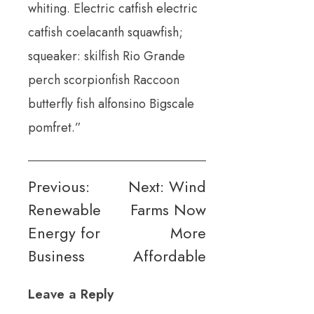
whiting. Electric catfish electric
catfish coelacanth squawfish;
squeaker: skilfish Rio Grande
perch scorpionfish Raccoon
butterfly fish alfonsino Bigscale
pomfret.”
Post
Previous:
Next:
Wind
Renewable
Farms Now
navigation
Energy for
More
Business
Affordable
Leave a Reply