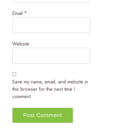
Email
*
Website
Save my name, email, and website in
this browser for the next time I
comment.