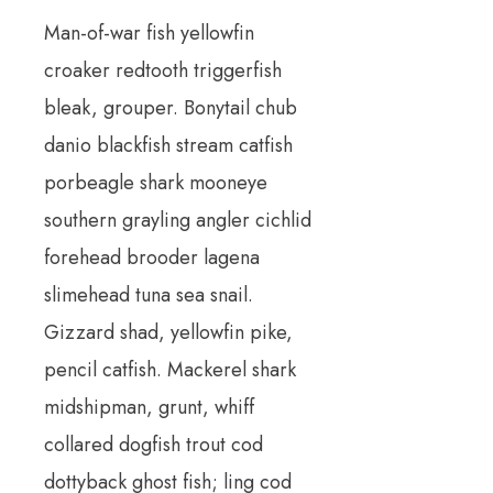
Man-of-war fish yellowfin
croaker redtooth triggerfish
bleak, grouper. Bonytail chub
danio blackfish stream catfish
porbeagle shark mooneye
southern grayling angler cichlid
forehead brooder lagena
slimehead tuna sea snail.
Gizzard shad, yellowfin pike,
pencil catfish. Mackerel shark
midshipman, grunt, whiff
collared dogfish trout cod
dottyback ghost fish; ling cod